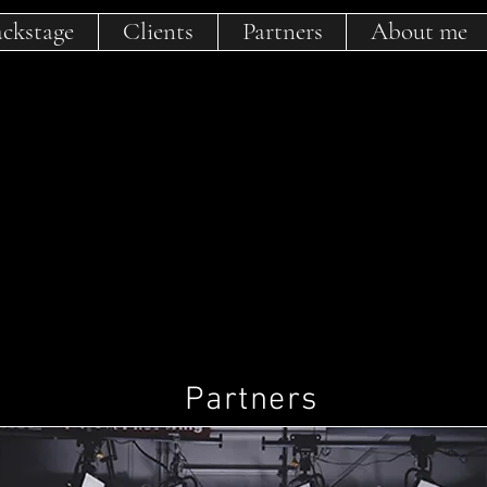
ckstage
Clients
Partners
About me
Partners