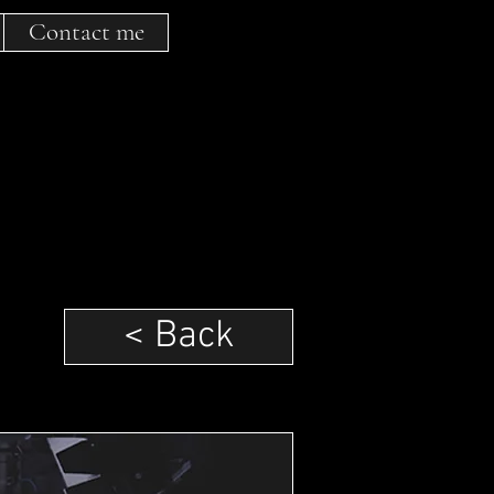
Contact me
< Back