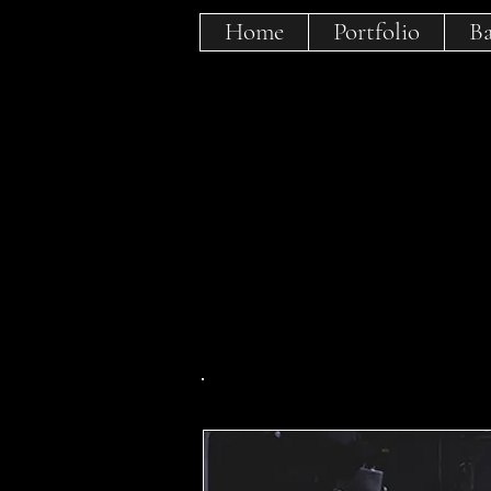
Home
Portfolio
Ba